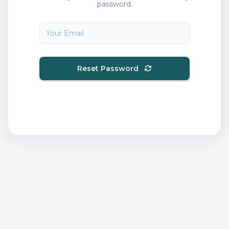
password.
Reset Password
Back to Login