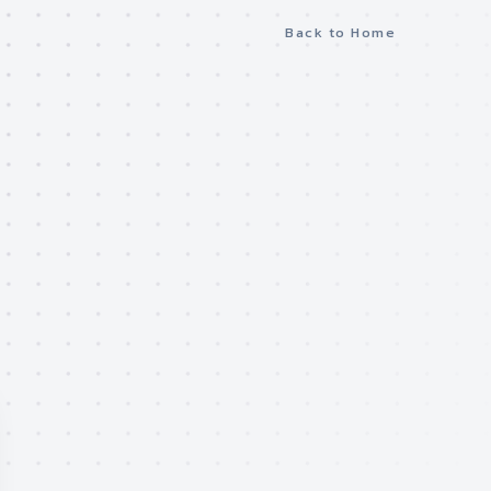
Back to Home