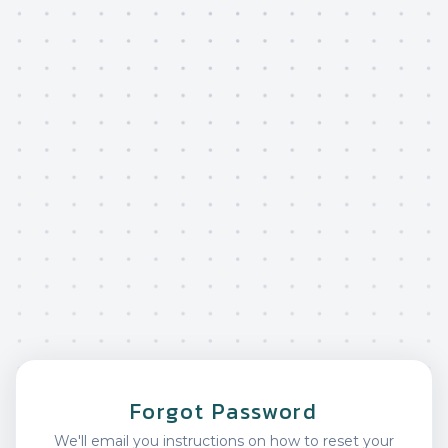
Forgot Password
We'll email you instructions on how to reset your